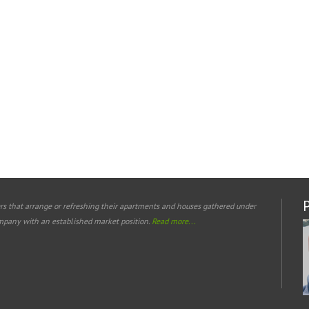
rs that arrange or refreshing their apartments and houses gathered under
mpany with an established market position.
Read more...