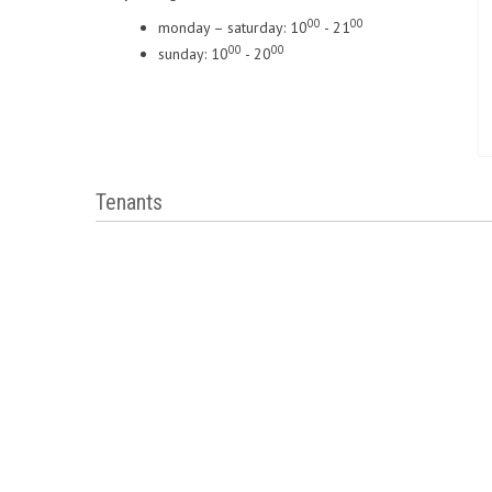
00
00
monday – saturday: 10
- 21
00
00
sunday: 10
- 20
Tenants