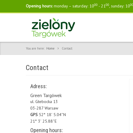
00
00
0
Opening hours:
monday – saturday: 10
- 21
, sunday: 10
You are here:
Home
Contact
Contact
Adress:
Green Targówek
ul. Głebocka 13
03-287 Warsaw
GPS
52° 18′ 5.04″N
21° 3′ 25.88″E
Opening hours: