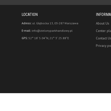
LOCATION
INFORMA
About Us
Adress:
ul. Głębocka 13, 03-287 Warszawa
Center pl
E-mail:
info@zielonyparkhandlowy.pl
Contact U
GPS:
52° 18′ 5.04″N, 21° 3′ 25.88″E
Privacy po