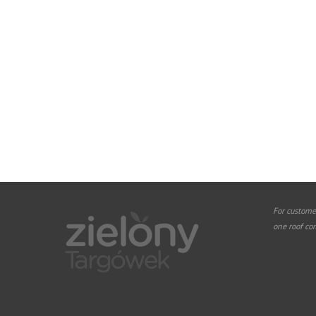
For custome
one roof co