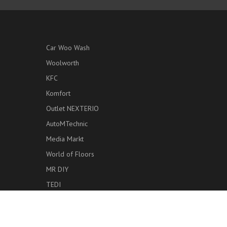
Car Woo Wash
Woolworth
KFC
Komfort
Outlet NEXTERIO
AutoMTechnic
Media Markt
World of Floors
MR DIY
TEDI