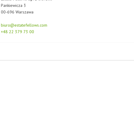
Pankiewicza 3
00-696 Warszawa
biuro@estatefellows.com
+48 22 379 73 00