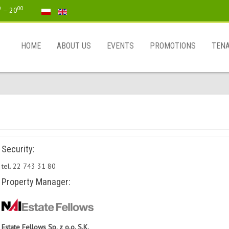
0
00
– 20
HOME
ABOUT US
EVENTS
PROMOTIONS
TEN
Security:
tel. 22 743 31 80
Property Manager:
Estate Fellows Sp. z o.o. S.K.