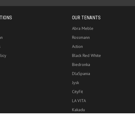
TIONS
OUR TENANTS
Abra Meble
an
Rossmann
s
Action
licy
Black Red White
Biedronka
DlaSpania
Jysk
CityFit
LA VITA
Kakadu
Copyright © 2026 Zielony Park Handlowy, Wszelkie prawa zastrzeżone.