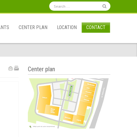
ANTS
CENTER PLAN
LOCATION
CONTACT
Center plan