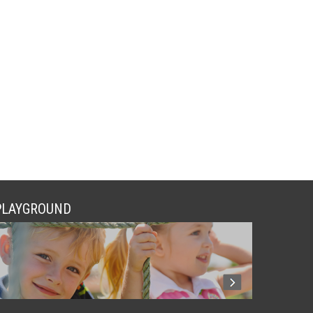
PLAYGROUND